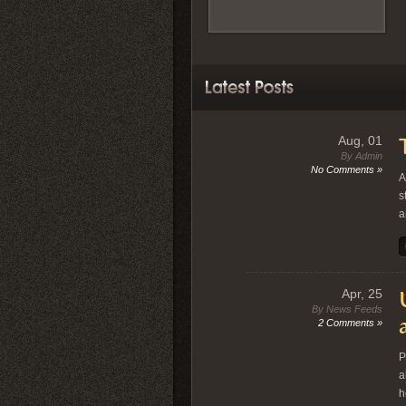
Aug, 01
By Admin
No Comments »
A
s
a
Apr, 25
By News Feeds
2 Comments »
P
a
h