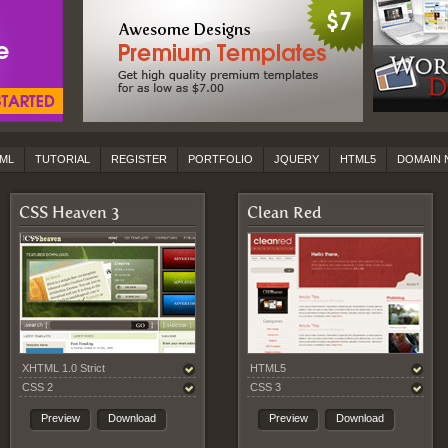
ML
TUTORIAL
REGISTER
PORTFOLIO
JQUERY
HTML5
DOMAIN 
CSS Heaven 3
Clean Red
XHTML 1.0 Strict
HTML5
CSS 2
CSS 3
Preview
Download
Preview
Download