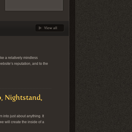
ike a relatively mindless
website’s reputation, and to the
, Nightstand,
into just about anything. It
we will create the inside of a