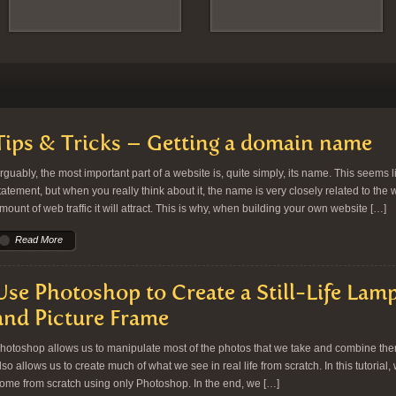
Tips & Tricks – Getting a domain name
rguably, the most important part of a website is, quite simply, its name. This seems l
tatement, but when you really think about it, the name is very closely related to the 
mount of web traffic it will attract. This is why, when building your own website […]
Read More
Use Photoshop to Create a Still-Life Lamp
and Picture Frame
hotoshop allows us to manipulate most of the photos that we take and combine them 
lso allows us to create much of what we see in real life from scratch. In this tutorial, 
ome from scratch using only Photoshop. In the end, we […]