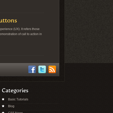
Buttons
erience (UX). It refers those
onstration of call to action in
Categories
Basic Tutorials
Blog