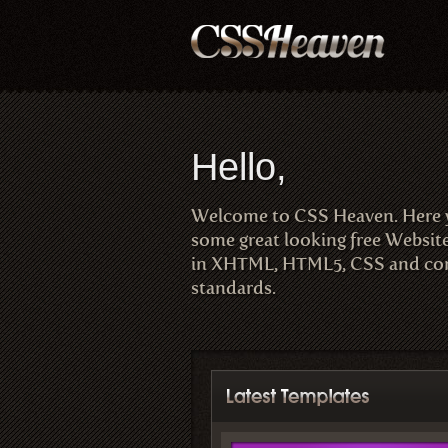
Hello,
Welcome to CSS Heaven. Here
some great looking free Websit
in XHTML, HTML5, CSS and com
standards.