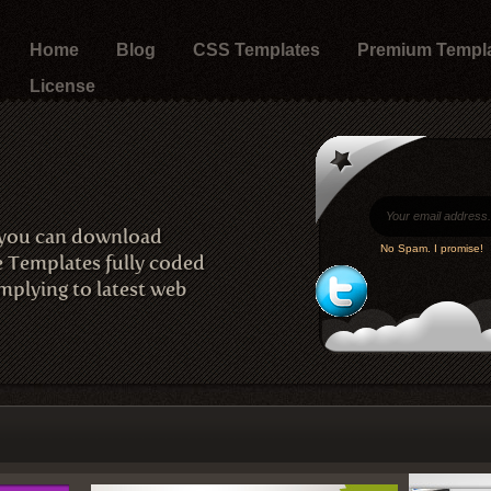
Home
Blog
CSS Templates
Premium Templ
License
 you can download
No Spam. I promise!
e Templates fully coded
plying to latest web