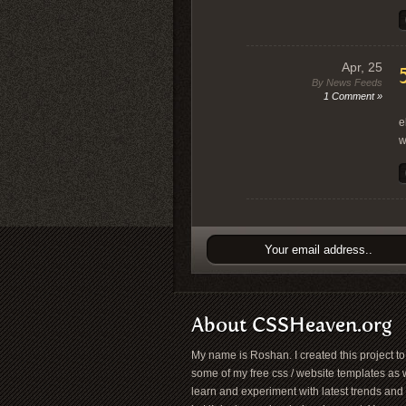
Apr, 25
By News Feeds
1 Comment »
“
e
w
About CSSHeaven.org
My name is Roshan. I created this project t
some of my free css / website templates as w
learn and experiment with latest trends and