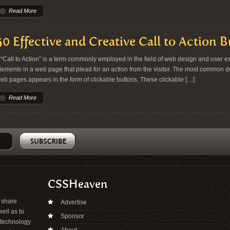
Read More
50 Effective and Creative Call to Action 
Call to Action” is a term commonly employed in the field of web design and user exp
lements in a web page that plead for an action from the visitor. The most common dem
eb pages appears in the form of clickable buttons. These clickable […]
Read More
CSSHeaven
o share
Advertise
ell as to
Sponsor
 technology