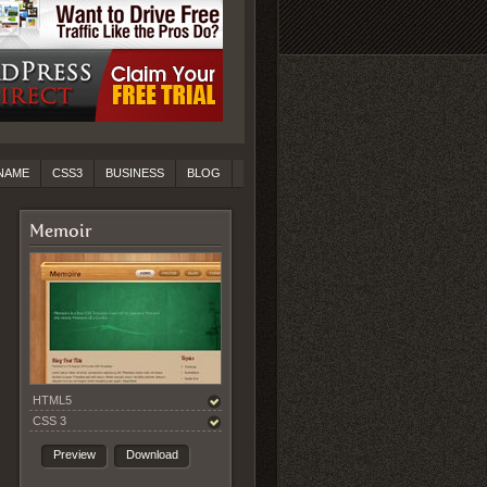
NAME
CSS3
BUSINESS
BLOG
Memoir
HTML5
CSS 3
Preview
Download