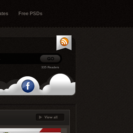
ates
Free PSDs
335 Readers