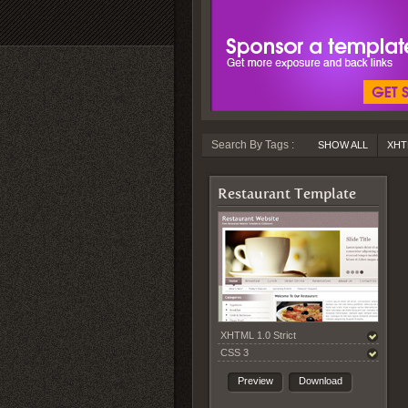
Search By Tags :
SHOW ALL
XHT
Restaurant Template
XHTML 1.0 Strict
CSS 3
Preview
Download