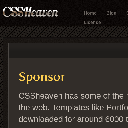
Home
Blog
License
Sponsor
CSSheaven has some of the 
the web. Templates like Portf
downloaded for around 6000 t