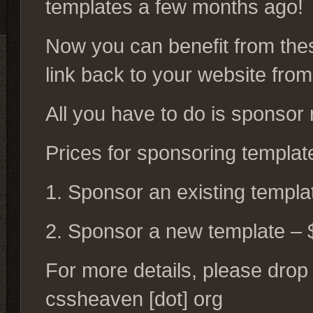
templates a few months ago!
Now you can benefit from the
link back to your website fro
All you have to do is sponsor
Prices for sponsoring templat
1. Sponsor an existing templa
2. Sponsor a new template – 
For more details, please drop 
cssheaven [dot] org