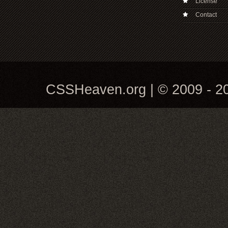
License
Contact
CSSHeaven.org | © 2009 - 20