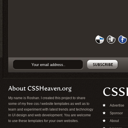
About CSSHeaven.org
CSS
My name is Roshan. I created this project to share
some of my free css / website templates as well as to
Advertise
learn and experiment with latest trends and technology
Sponsor
in UI design and web development. You are welcome
to use these templates for your own websites.
About