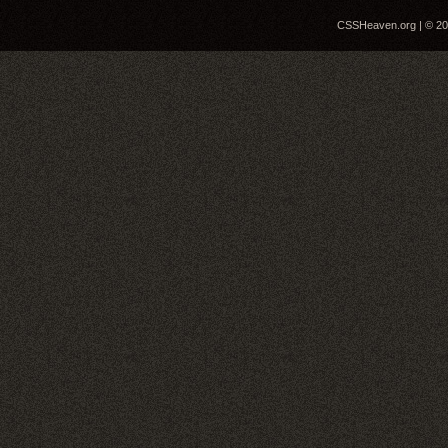
CSSHeaven.org | © 200