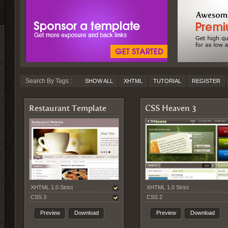
Search By Tags :
SHOW ALL
XHTML
TUTORIAL
REGISTER
Restaurant Template
CSS Heaven 3
XHTML 1.0 Strict
XHTML 1.0 Strict
CSS 3
CSS 2
Preview
Download
Preview
Download