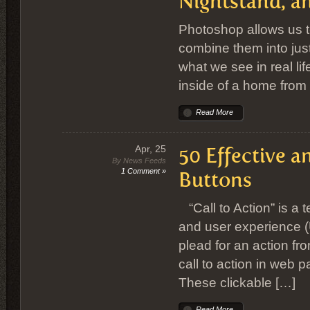
Nightstand, a
Photoshop allows us t
combine them into just
what we see in real life
inside of a home from
Read More
Apr, 25
50 Effective a
By News Feeds
1 Comment »
Buttons
“Call to Action” is a
and user experience (U
plead for an action f
call to action in web 
These clickable […]
Read More