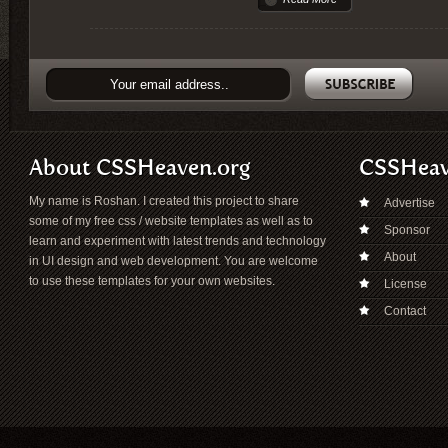
About CSSHeaven.org
CSSHea
My name is Roshan. I created this project to share
Advertise
some of my free css / website templates as well as to
Sponsor
learn and experiment with latest trends and technology
About
in UI design and web development. You are welcome
to use these templates for your own websites.
License
Contact