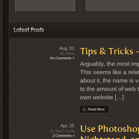
Aug, 01
Tips & Tricks
By Admin
No Comments »
Arguably, the most impo
This seems like a rela
about it, the name is v
to the amount of web tr
own website […]
Read More
Apr, 25
Use Photoshop 
By News Feeds
2 Comments »