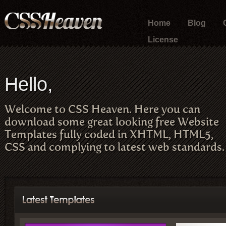
Home
Blog
License
Hello,
Welcome to CSS Heaven. Here you can
download some great looking free Website
Templates fully coded in XHTML, HTML5,
CSS and complying to latest web standards.