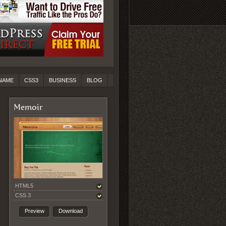
NAME
CSS3
BUSINESS
BLOG
Memoir
HTML5
CSS 3
Preview
Download