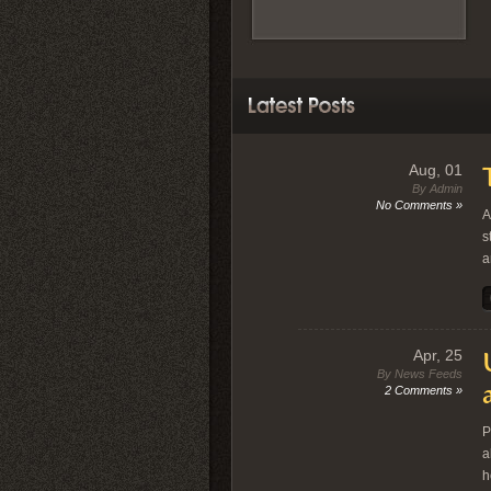
Aug, 01
By Admin
No Comments »
A
s
a
Apr, 25
By News Feeds
2 Comments »
P
a
h