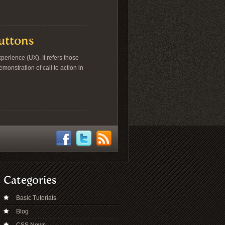
Buttons
erience (UX). It refers those
onstration of call to action in
Categories
Basic Tutorials
Blog