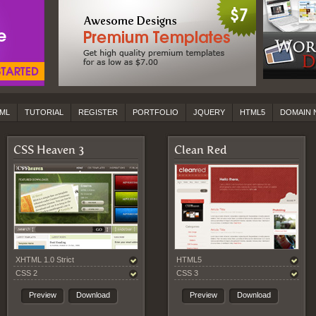
ML
TUTORIAL
REGISTER
PORTFOLIO
JQUERY
HTML5
DOMAIN 
CSS Heaven 3
Clean Red
XHTML 1.0 Strict
HTML5
CSS 2
CSS 3
Preview
Download
Preview
Download