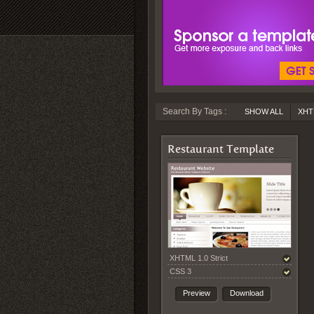
Search By Tags :
SHOW ALL
XHT
Restaurant Template
XHTML 1.0 Strict
CSS 3
Preview
Download