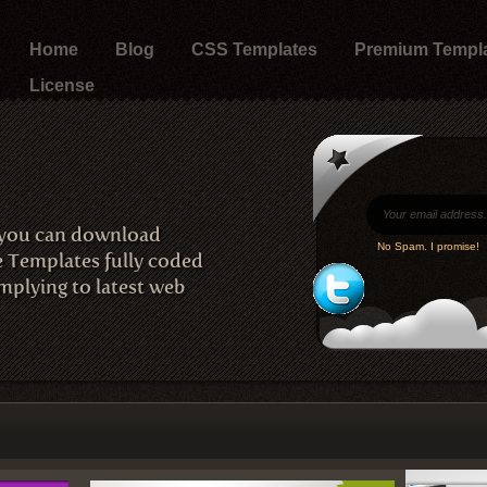
Home
Blog
CSS Templates
Premium Templ
License
 you can download
No Spam. I promise!
e Templates fully coded
plying to latest web