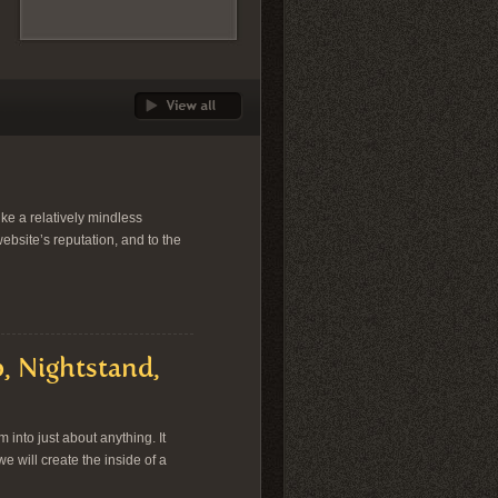
ike a relatively mindless
website’s reputation, and to the
, Nightstand,
into just about anything. It
we will create the inside of a