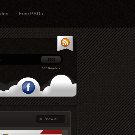
ates
Free PSDs
335 Readers