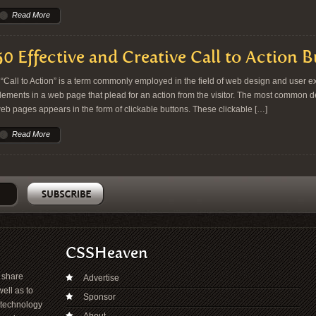
Read More
50 Effective and Creative Call to Action 
Call to Action” is a term commonly employed in the field of web design and user exp
lements in a web page that plead for an action from the visitor. The most common dem
eb pages appears in the form of clickable buttons. These clickable […]
Read More
CSSHeaven
o share
Advertise
ell as to
Sponsor
 technology