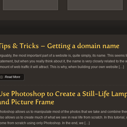
Tips & Tricks – Getting a domain name
rguably, the most important part of a website is, quite simply, its name. This seems l
tatement, but when you really think about it, the name is very closely related to the 
mount of web traffic it will attract. This is why, when building your own website […]
Read More
Use Photoshop to Create a Still-Life Lamp
and Picture Frame
hotoshop allows us to manipulate most of the photos that we take and combine them 
lso allows us to create much of what we see in real life from scratch. In this tutorial, 
ome from scratch using only Photoshop. In the end, we […]