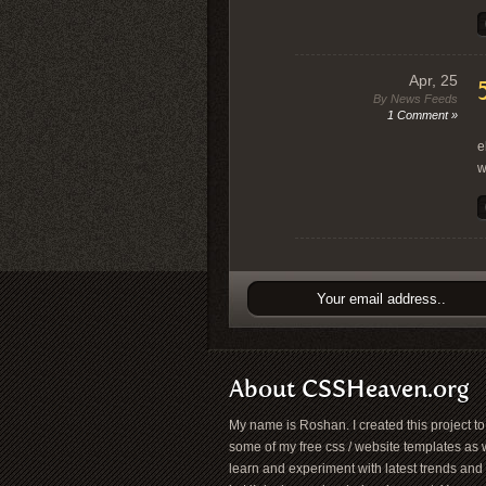
Apr, 25
By News Feeds
1 Comment »
“
e
w
About CSSHeaven.org
My name is Roshan. I created this project t
some of my free css / website templates as w
learn and experiment with latest trends and