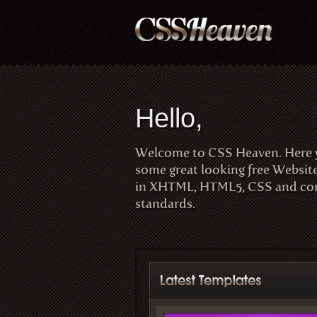
Hello,
Welcome to CSS Heaven. Here
some great looking free Websit
in XHTML, HTML5, CSS and com
standards.