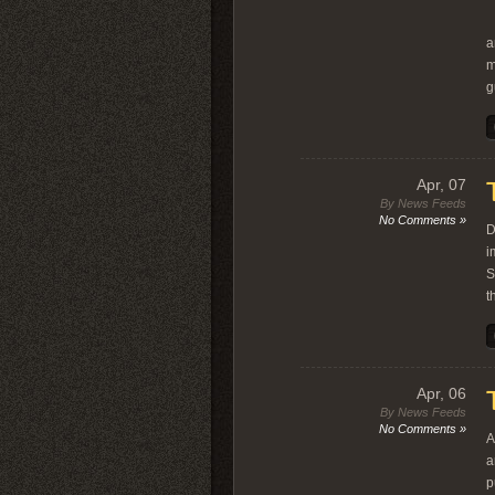
W
a
m
g
Apr, 07
By News Feeds
No Comments »
D
i
S
t
Apr, 06
By News Feeds
No Comments »
A
a
p