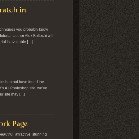
ratch in
 techniques you probably know
torial, author Alex Beltechi will
ial is available […]
otoshop but have found the
d’s #1 Photoshop site, we’ve
ur site may […]
ork Page
autiful, attractive, stunning