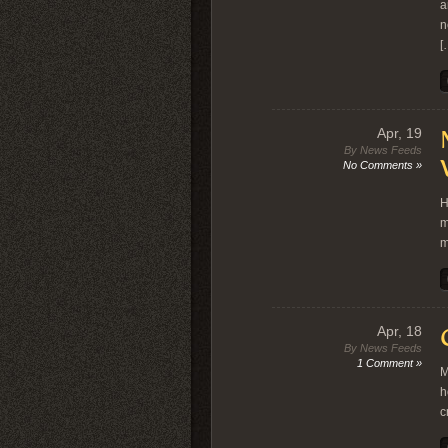
a
n
[
Apr, 19
By News Feeds
No Comments »
H
m
m
Apr, 18
By News Feeds
1 Comment »
M
h
c