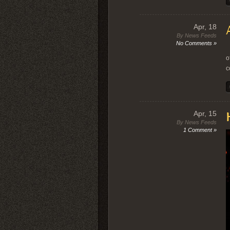
Apr, 18
By News Feeds
No Comments »
I
o
c
Apr, 15
By News Feeds
1 Comment »