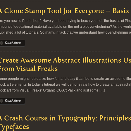
A Clone Stamp Tool for Everyone – Basix
re you new to Photoshop? Have you been trying to teach yourself the basics of Ph
mount of educational material available on the net a bit overwhelming? As the worl
ublished a lot of tutorials. So many, in fact, that we understand how overwhelming o
Read More
Create Awesome Abstract Illustrations Us
From Visual Freaks
ome people might not realize how fun and easy it can be to create an awesome illust
tock art elements. In today’s tutorial we will demonstrate how to create an abstract i
tock art from Visual Freaks’ Organic CG Art Pack and just some […]
Read More
A Crash Course in Typography: Principle
Typefaces