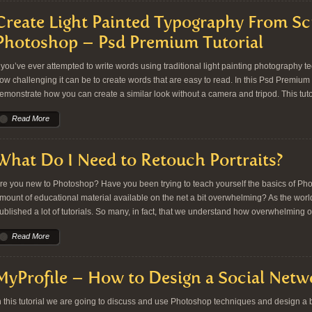
Create Light Painted Typography From Sc
Photoshop – Psd Premium Tutorial
f you’ve ever attempted to write words using traditional light painting photography
ow challenging it can be to create words that are easy to read. In this Psd Premium tu
emonstrate how you can create a similar look without a camera and tripod. This tutor
Read More
What Do I Need to Retouch Portraits?
re you new to Photoshop? Have you been trying to teach yourself the basics of Ph
mount of educational material available on the net a bit overwhelming? As the worl
ublished a lot of tutorials. So many, in fact, that we understand how overwhelming o
Read More
MyProfile – How to Design a Social Netw
n this tutorial we are going to discuss and use Photoshop techniques and design a be