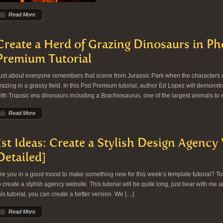
Read More
Create a Herd of Grazing Dinosaurs in P
Premium Tutorial
ust about everyone remembers that scene from Jurassic Park when the characters 
razing in a grassy field. In this Psd Premium tutorial, author Ed Lopez will demonstr
ith Triassic era dinosaurs including a Brachiosaurus, one of the largest animals to ev
Read More
1st Ideas: Create a Stylish Design Agency
Detailed]
re you in a good mood to make something new for this week’s template tutorial? T
o create a stylish agency website. This tutorial will be quite long, just bear with me 
his tutorial, you can create a better version. We […]
Read More