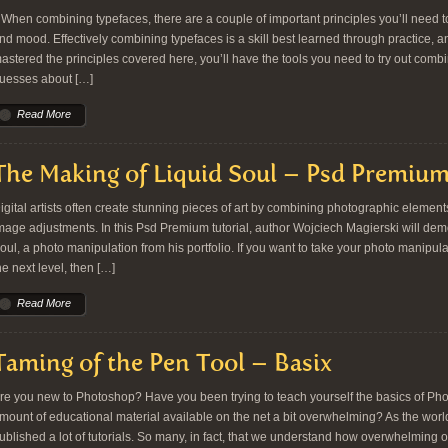
hen combining typefaces, there are a couple of important principles you’ll need t
nd mood. Effectively combining typefaces is a skill best learned through practice, a
astered the principles covered here, you’ll have the tools you need to try out com
uesses about […]
Read More
The Making of Liquid Soul – Psd Premium
igital artists often create stunning pieces of art by combining photographic element
mage adjustments. In this Psd Premium tutorial, author Wojciech Magierski will dem
oul, a photo manipulation from his portfolio. If you want to take your photo manipula
he next level, then […]
Read More
Taming of the Pen Tool – Basix
re you new to Photoshop? Have you been trying to teach yourself the basics of Ph
mount of educational material available on the net a bit overwhelming? As the worl
ublished a lot of tutorials. So many, in fact, that we understand how overwhelming o