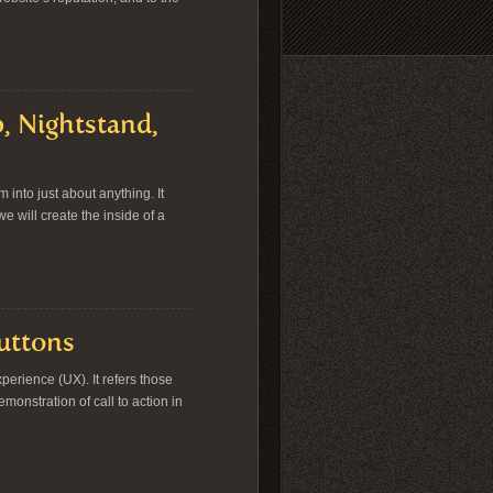
, Nightstand,
into just about anything. It
we will create the inside of a
Buttons
erience (UX). It refers those
onstration of call to action in