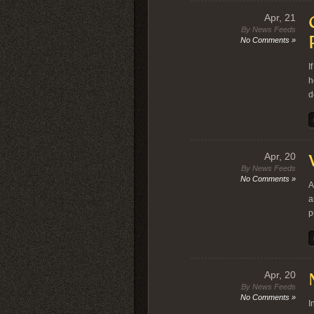
Apr, 21
By News Feeds
No Comments »
I
h
d
Apr, 20
By News Feeds
No Comments »
A
a
p
Apr, 20
By News Feeds
No Comments »
I