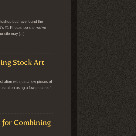
otoshop but have found the
d’s #1 Photoshop site, we’ve
ur site may […]
ing Stock Art
ration with just a few pieces of
llustration using a few pieces of
s for Combining