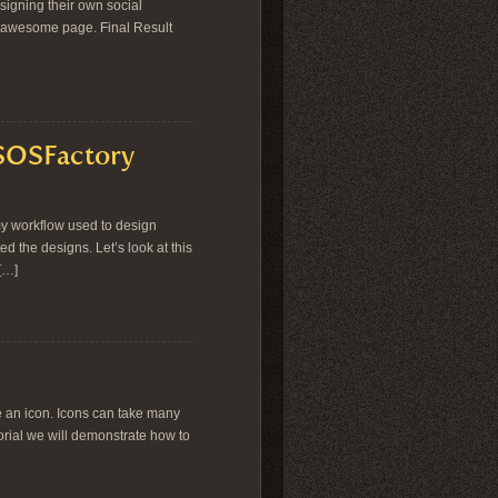
signing their own social
an awesome page. Final Result
 SOSFactory
my workflow used to design
ed the designs. Let’s look at this
[…]
e an icon. Icons can take many
torial we will demonstrate how to