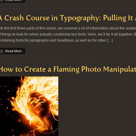
A Crash Course in Typography: Pulling It 
n the first three parts of this series, we covered a lot of information about the ana
f things to look for when actually combining two fonts. Here, we’ll tie it all together.
ombining fonts for paragraphs and headlines, as well as for other […]
Read More
How to Create a Flaming Photo Manipula