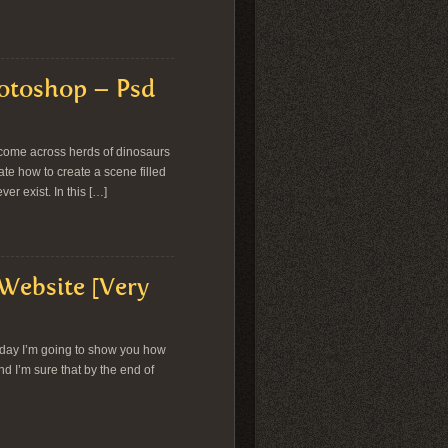
hotoshop – Psd
come across herds of dinosaurs
ate how to create a scene filled
er exist. In this […]
 Website [Very
oday I’m going to show you how
and I’m sure that by the end of