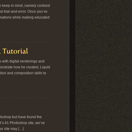
o keep in mind, namely contrast
nd trial-and-error. Once you’ve
binations while making educated
 Tutorial
s with digital renderings and
onstrate how he created, Liquid
tion and composition skills to
otoshop but have found the
d’s #1 Photoshop site, we’ve
ur site may […]