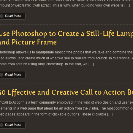
mount of web traffic it will attract. This is why, when building your own website […]
Read More
Use Photoshop to Create a Still-Life Lamp
and Picture Frame
hotoshop allows us to manipulate most of the photos that we take and combine them 
lso allows us to create much of what we see in real life from scratch. In this tutorial, 
ome from scratch using only Photoshop. In the end, we […]
Read More
50 Effective and Creative Call to Action 
Call to Action” is a term commonly employed in the field of web design and user exp
lements in a web page that plead for an action from the visitor. The most common dem
eb pages appears in the form of clickable buttons. These clickable […]
Read More