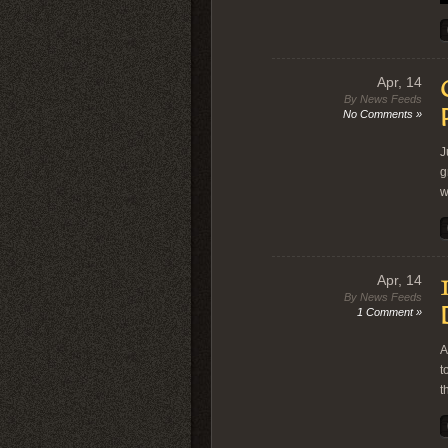
Apr, 14
By News Feeds
No Comments »
J
g
w
Apr, 14
By News Feeds
1 Comment »
A
t
t