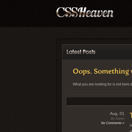
Oops. Something 
What you are looking for is not here
Aug, 01
By Admin
No Comments »
A
s