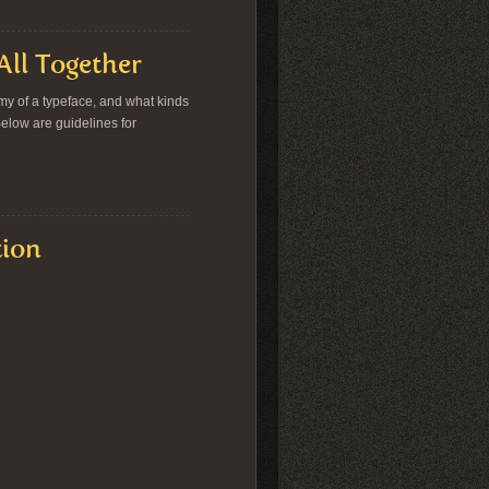
All Together
tomy of a typeface, and what kinds
 Below are guidelines for
tion