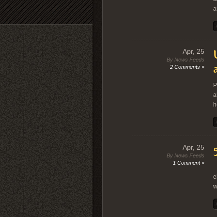
a
Apr, 25
By News Feeds
2 Comments »
P
a
h
Apr, 25
By News Feeds
1 Comment »
“
e
w