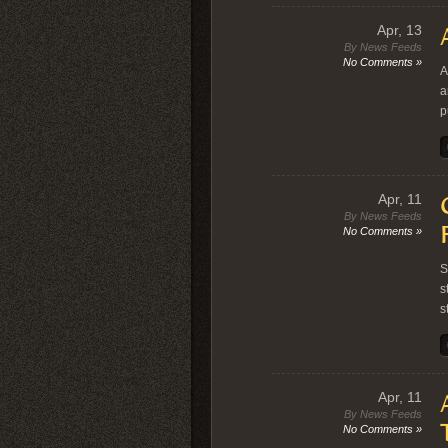
Apr, 13
By News Feeds
No Comments »
A
a
p
Apr, 11
By News Feeds
No Comments »
S
s
s
Apr, 11
By News Feeds
No Comments »