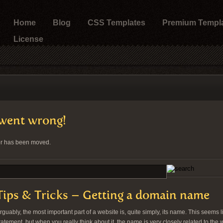
Home
Blog
CSS Templates
Premium Templ
License
went wrong!
 or has been moved.
Tips & Tricks – Getting a domain name
rguably, the most important part of a website is, quite simply, its name. This seems l
tatement, but when you really think about it, the name is very closely related to the 