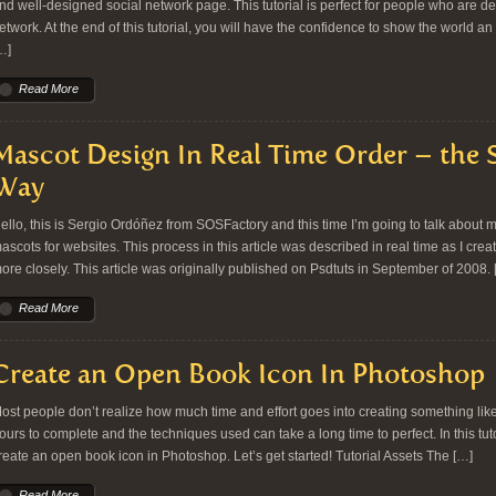
nd well-designed social network page. This tutorial is perfect for people who are de
etwork. At the end of this tutorial, you will have the confidence to show the world 
…]
Read More
Mascot Design In Real Time Order – the
Way
ello, this is Sergio Ordóñez from SOSFactory and this time I’m going to talk about 
ascots for websites. This process in this article was described in real time as I creat
ore closely. This article was originally published on Psdtuts in September of 2008. 
Read More
Create an Open Book Icon In Photoshop
ost people don’t realize how much time and effort goes into creating something lik
ours to complete and the techniques used can take a long time to perfect. In this tu
reate an open book icon in Photoshop. Let’s get started! Tutorial Assets The […]
Read More