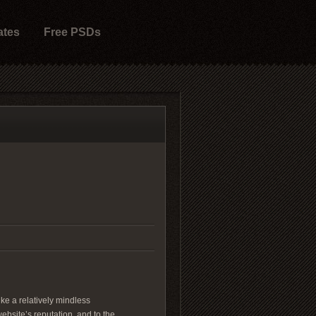
ates
Free PSDs
ike a relatively mindless
website’s reputation, and to the