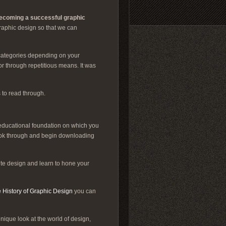
ecoming a successful graphic
graphic design so that we can
 categories depending on your
or through repetitious means. It was
 to read through.
 educational foundation on which you
ook through and begin downloading
te design and learn to hone your
 History of Graphic Design
you can
ique look at the world of design,