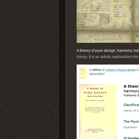
A theory of pure design; harmony, ba
theory. It is an artistic exploration in