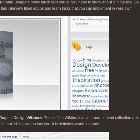
pular Bloggers pretty much tells you all you need to know about it in the title. Gai
 this interview filled ebook and learn tricks that you can implement in your own:
Graphic Design Wikibook
. Think of the Wikibook as an open-content collection of tex
 not let its position fool you, it is definitely worth a gander: