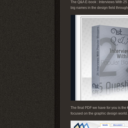
The Q&A E-book : Interviews With 25 Po
big names in the design field through
The final PDF we have for you is the
focused on the graphic design world. Do