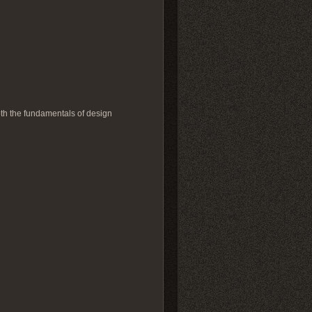
pth the fundamentals of design