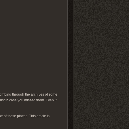
 Combing through the archives of some
just in case you missed them. Even if
e of those places. This article is