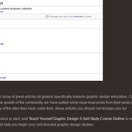
n array of great articles all geared specifically towards graphic design education.
 the growth of the community, we have pulled some must-read posts from their pasts 
 of the sites they have come from, these articles you should not let pass you by!
ace to start, well
Teach Yourself Graphic Design: A Self-Study Course Outline
is on
will help you begin your self directed graphic design studies: