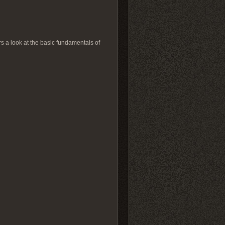
ers a look at the basic fundamentals of