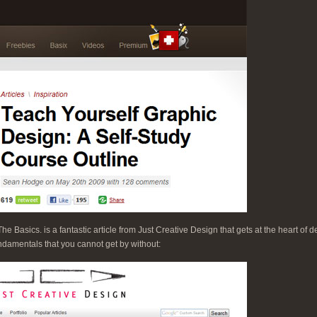
 Basics. is a fantastic article from Just Creative Design that gets at the heart of 
ndamentals that you cannot get by without: