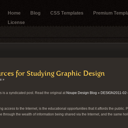
Home
Blog
CSS Templates
Premium Templ
License
rces for Studying Graphic Design
s »
s is a syndicated post. Read the original at
Noupe Design Blog » DESIGN2011-02-
g access to the Internet, is the educational opportunities that it affords the public. 
e through the wealth of information being shared via the Internet, and the same hol