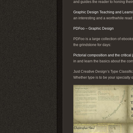
and guides the reader to honing their
Graphic Design Teaching and Learn
an interesting and a worthwhile read:
PDFoo – Graphic Design
PDFoo is a large collection of ebooks
the grindstone for days:
Pictorial composition and the critical
in and learn the basics about the com
Just Creative Design’s Type Classific
Whether type is to be your specialty o