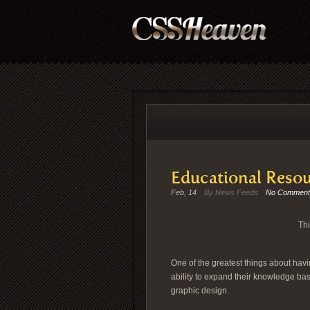
Educational Resou
Feb, 14
By News Feeds
No Comment
Thi
One of the greatest things about havin
ability to expand their knowledge bas
graphic design.