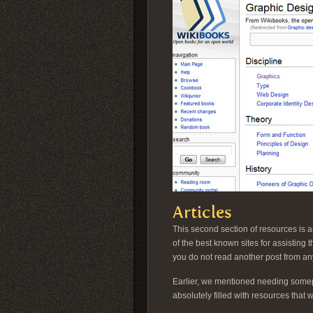
Articles
This second section of resources is a
of the best known sites for assisting
you do not read another post from any
Earlier, we mentioned needing somepl
absolutely filled with resources that 