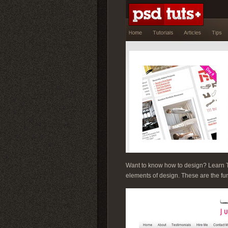
Want to know how to design? Learn The
elements of design. These are the fu