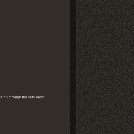
design through the very basic