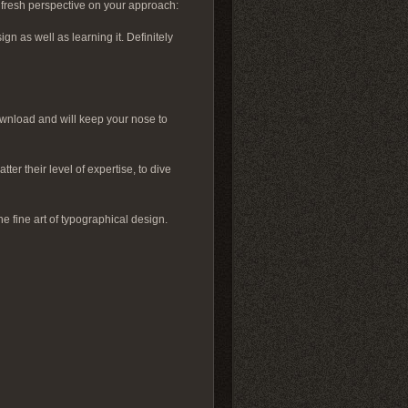
a fresh perspective on your approach:
gn as well as learning it. Definitely
download and will keep your nose to
ter their level of expertise, to dive
e fine art of typographical design.