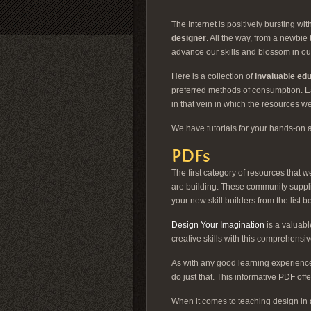
The Internet is positively bursting w
designer
. All the way, from a newbi
advance our skills and blossom in ou
Here is a collection of
invaluable ed
preferred methods of consumption. Eac
in that vein in which the resources we
We have tutorials for your hands-on 
PDFs
The first category of resources that
are building. These community suppl
your new skill builders from the list b
Design Your Imagination
is a valuabl
creative skills with this comprehensi
As with any good learning experience
do just that. This informative PDF off
When it comes to teaching design in 