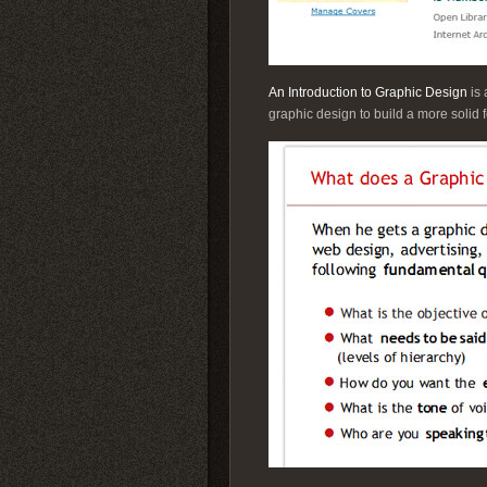
An Introduction to Graphic Design
is 
graphic design to build a more solid 