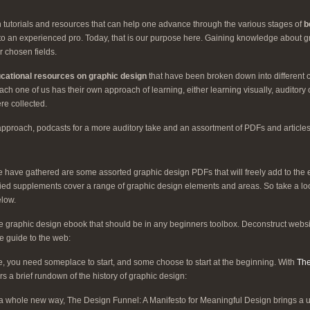
ith tutorials and resources that can help one advance through the various stages of
b
e to an experienced pro. Today, that is our purpose here. Gaining knowledge about 
r chosen fields.
ucational resources on graphic design
that have been broken down into different
h one of us has their own approach of learning, either learning visually, auditory 
re collected.
approach, podcasts for a more auditory take and an assortment of PDFs and articles
 we have gathered are some assorted graphic design PDFs that will freely add to the
ied supplements cover a range of graphic design elements and areas. So take a l
elow.
e graphic design ebook that should be in any beginners toolbox. Deconstruct websi
ve guide to the web:
, you need someplace to start, and some choose to start at the beginning. With
The
ers a brief rundown of the history of graphic design:
a whole new way, The Design Funnel: A Manifesto for Meaningful Design brings a un