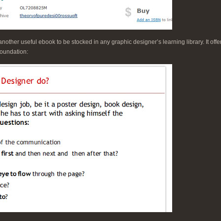
another useful ebook to be stocked in any graphic designer’s learning library. It off
foundation: