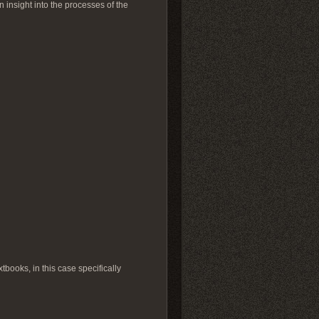
n insight into the processes of the
tbooks, in this case specifically