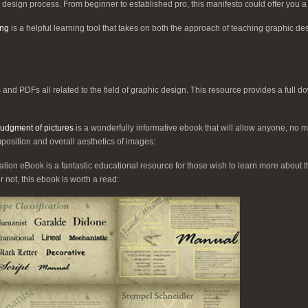
 design process. From beginner to established pro, this manifesto could offer you 
ing
is a helpful learning tool that takes on both the approach of teaching graphic desi
 and PDFs all related to the field of graphic design. This resource provides a full 
 judgment of pictures
is a wonderfully informative ebook that will allow anyone, no mat
position and overall aesthetics of images:
ation eBook is a fantastic educational resource for those wish to learn more about th
r not, this ebook is worth a read: