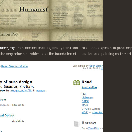
lance, rhythm
is another learning library must add. This ebook explores in great de
to the very principles which lie at the foundation of illustration and painting as fine art: