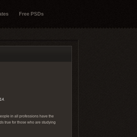
ates
Free PSDs
14
.
People in all professions have the
ds true for those who are studying