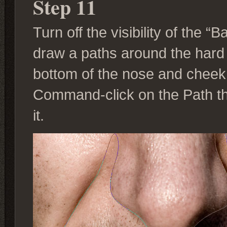
Step 11
Turn off the visibility of the 
draw a paths around the har
bottom of the nose and cheek
Command-click on the Path th
it.