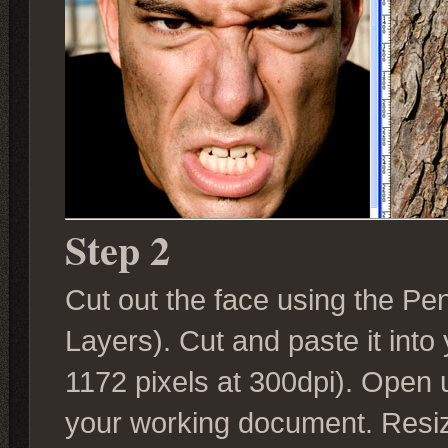
Step 2
Cut out the face using the Pen
Layers). Cut and paste it into
1172 pixels at 300dpi). Open u
your working document. Resiz