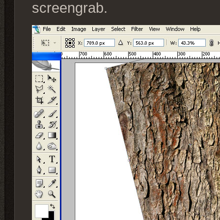
screengrab.