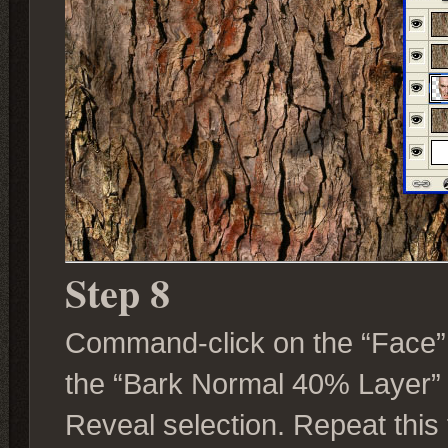
Step 8
Command-click on the “Face” L
the “Bark Normal 40% Layer”
Reveal selection. Repeat this 