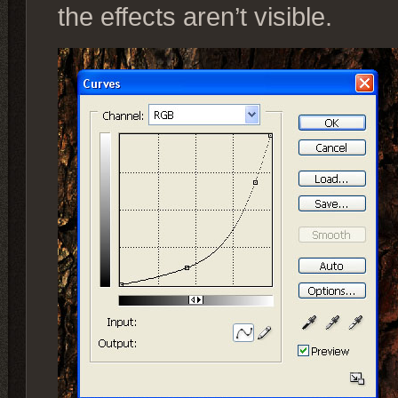
the effects aren’t visible.