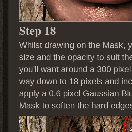
Step 18
Whilst drawing on the Mask, 
size and the opacity to suit 
you’ll want around a 300 pixel
way down to 18 pixels and incr
apply a 0.6 pixel Gaussian Bl
Mask to soften the hard edge