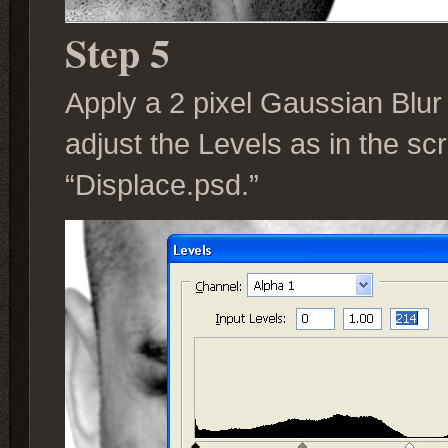
Step 5
Apply a 2 pixel Gaussian Blu
adjust the Levels as in the s
“Displace.psd.”