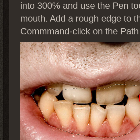
into 300% and use the Pen to
mouth. Add a rough edge to th
Commmand-click on the Path t