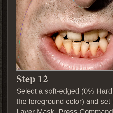
Step 12
Select a soft-edged (0% Hardn
the foreground color) and set 
Layer Mask. Press Command + H