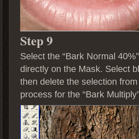
Step 9
Select the “Bark Normal 40%”
directly on the Mask. Select 
then delete the selection fro
process for the “Bark Multiply