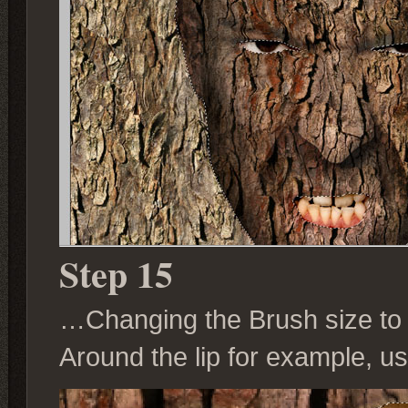
Step 15
…Changing the Brush size to su
Around the lip for example, us