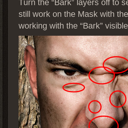
Turn the “Bark” layers off to
still work on the Mask with th
working with the “Bark” visible