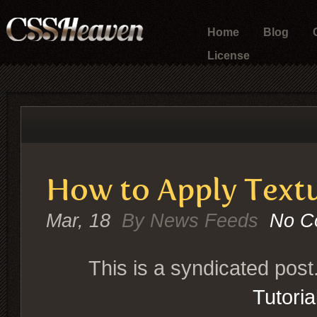
Home
Blog
License
How to Apply Textu
Mar, 18
By News Feeds
No C
This is a syndicated post
Tutori