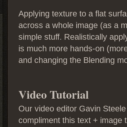
Applying texture to a flat surfa
across a whole image (as a me
simple stuff. Realistically ap
is much more hands-on (more 
and changing the Blending m
Video Tutorial
Our video editor Gavin Steele 
compliment this text + image tu