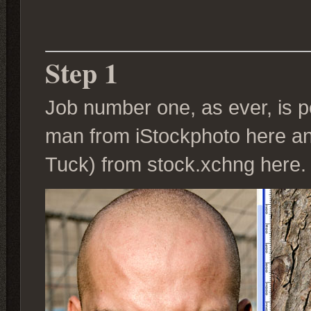
Step 1
Job number one, as ever, is po
man from iStockphoto here and
Tuck) from stock.xchng here.