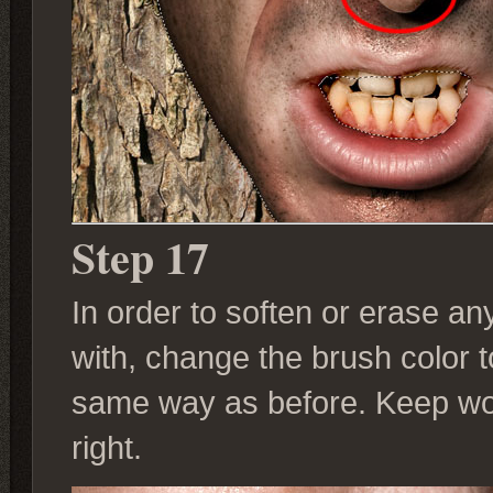
Step 17
In order to soften or erase a
with, change the brush color 
same way as before. Keep work
right.