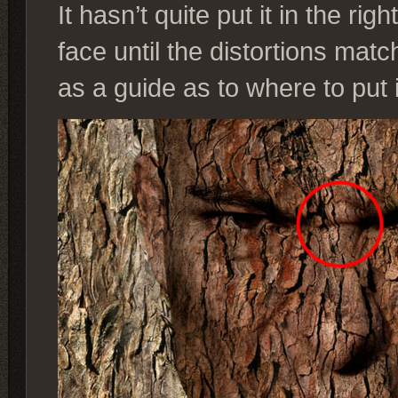
It hasn’t quite put it in the r
face until the distortions matc
as a guide as to where to put i