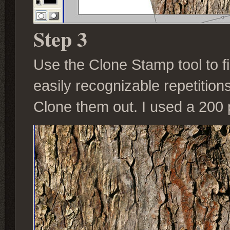
Step 3
Use the Clone Stamp tool to fil
easily recognizable repetitions
Clone them out. I used a 200 p