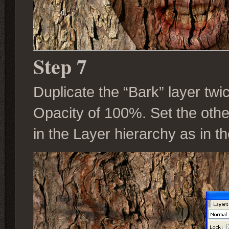
Step 7
Duplicate the “Bark” layer twic
Opacity of 100%. Set the othe
in the Layer hierarchy as in t