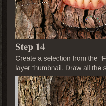
Step 14
Create a selection from the “
layer thumbnail. Draw all th