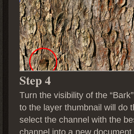
Step 4
Turn the visibility of the “Bark
to the layer thumbnail will do 
select the channel with the be
channel into a new document.