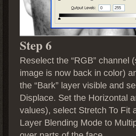
Step 6
Reselect the “RGB” channel (s
image is now back in color) a
the “Bark” layer visible and sel
Displace. Set the Horizontal an
values), select Stretch To Fit
Layer Blending Mode to Multipl
over parts of the face.