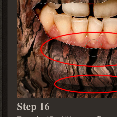
Step 16