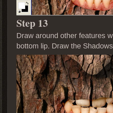
Step 13
Draw around other features w
bottom lip. Draw the Shadows