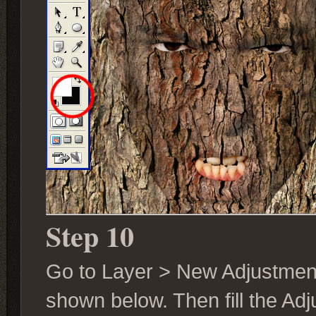
Step 10
Go to Layer > New Adjustmen
shown below. Then fill the Ad