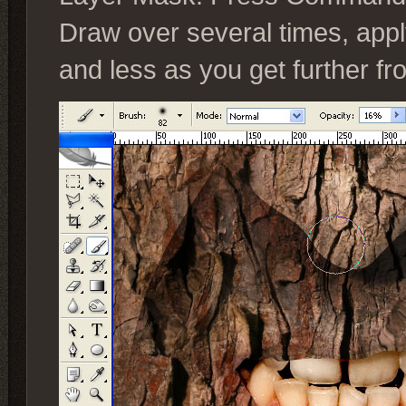
Draw over several times, app
and less as you get further f