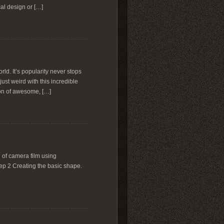
al design or […]
ld. It’s popularity never stops
ust weird with this incredible
ion of awesome, […]
ll of camera film using
Step 2 Creating the basic shape.