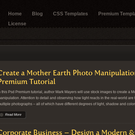
Home
Blog
CSS Templates
Premium Templ
License
Create a Mother Earth Photo Manipulatio
Premium Tutorial
n this Psd Premium tutorial, author Mark Mayers will use stock images to create a M
anipulation. Attention to detail and observing how light reacts in the real-world ar
ultiple photographs – all of which have different degrees of light, shadow and colo
Read More
Corporate Business – Design a Modern 