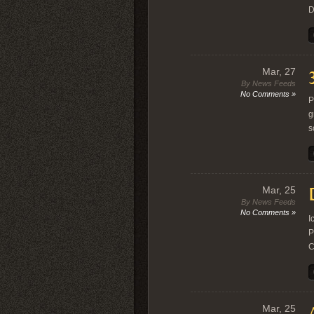
D
Mar, 27
By News Feeds
No Comments »
P
g
s
Mar, 25
By News Feeds
No Comments »
I
P
C
Mar, 25