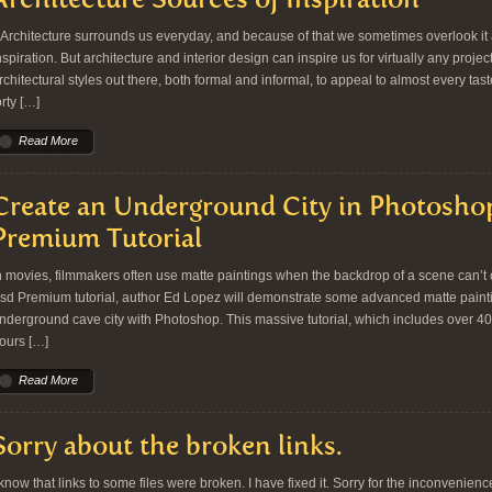
rchitecture surrounds us everyday, and because of that we sometimes overlook it a
nspiration. But architecture and interior design can inspire us for virtually any proje
rchitectural styles out there, both formal and informal, to appeal to almost every t
orty […]
Read More
Create an Underground City in Photosho
Premium Tutorial
n movies, filmmakers often use matte paintings when the backdrop of a scene can’t or d
sd Premium tutorial, author Ed Lopez will demonstrate some advanced matte paint
nderground cave city with Photoshop. This massive tutorial, which includes over 4
ours […]
Read More
Sorry about the broken links.
 know that links to some files were broken. I have fixed it. Sorry for the inconvenienc