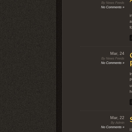
By News Feeds
No Comments »
A
i
a
f
Mar, 24
By News Feeds
No Comments »
I
P
u
h
Mar, 22
By Admin
No Comments »
I