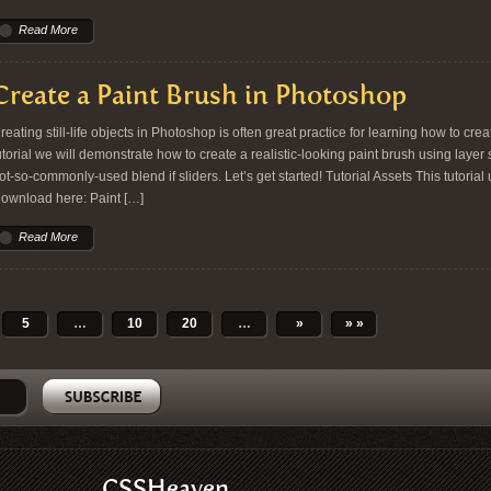
Read More
Create a Paint Brush in Photoshop
reating still-life objects in Photoshop is often great practice for learning how to crea
utorial we will demonstrate how to create a realistic-looking paint brush using layer 
ot-so-commonly-used blend if sliders. Let’s get started! Tutorial Assets This tutoria
ownload here: Paint […]
Read More
5
…
10
20
…
»
» »
CSSHeaven