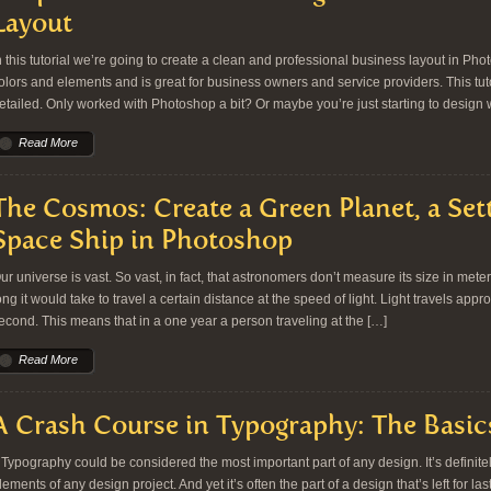
Layout
n this tutorial we’re going to create a clean and professional business layout in Phot
olors and elements and is great for business owners and service providers. This tuto
etailed. Only worked with Photoshop a bit? Or maybe you’re just starting to design
Read More
The Cosmos: Create a Green Planet, a Set
Space Ship in Photoshop
ur universe is vast. So vast, in fact, that astronomers don’t measure its size in met
ong it would take to travel a certain distance at the speed of light. Light travels ap
econd. This means that in a one year a person traveling at the […]
Read More
A Crash Course in Typography: The Basic
ypography could be considered the most important part of any design. It’s definit
lements of any design project. And yet it’s often the part of a design that’s left for las