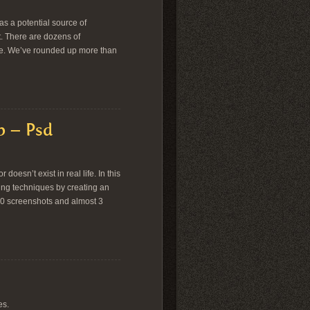
s a potential source of
ct. There are dozens of
aste. We’ve rounded up more than
p – Psd
oesn’t exist in real life. In this
ing techniques by creating an
00 screenshots and almost 3
es.