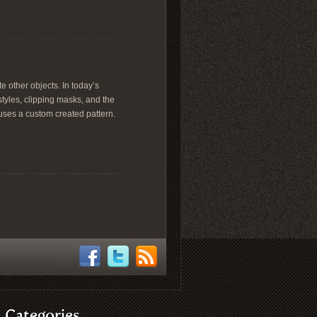
te other objects. In today’s
styles, clipping masks, and the
l uses a custom created pattern.
Categories