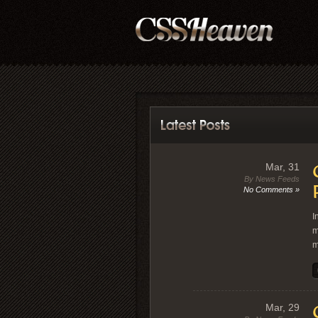
Mar, 31
By News Feeds
No Comments »
I
m
m
Mar, 29