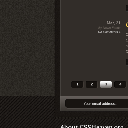
Mar, 21
By News Feeds
No Comments »
C
t
n
D
1
2
3
4
About CSSHeaven.org