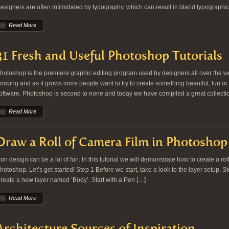
esigners are often intimidated by typography, which can result in bland typographic
Read More
31 Fresh and Useful Photoshop Tutorials
hotoshop is the premiere graphic editing program used by designers all over the wor
rowing and as it grows more people want to try to create something beautful, fun or j
oftware. Photoshop is second to none and today we have compiled a great collect
Read More
Draw a Roll of Camera Film in Photoshop
con design can be a lot of fun. In this tutorial we will demonstrate how to create a ro
hotoshop. Let’s get started! Step 1 Before we start, take a look to the layer setup. 
reate a new layer named ‘Body’. Start with a Pen […]
Read More
Architecture Sources of Inspiration