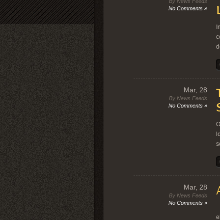
By News Feeds
No Comments »
I
c
d
Mar, 28
By News Feeds
No Comments »
O
l
s
Mar, 28
By News Feeds
No Comments »
T
e