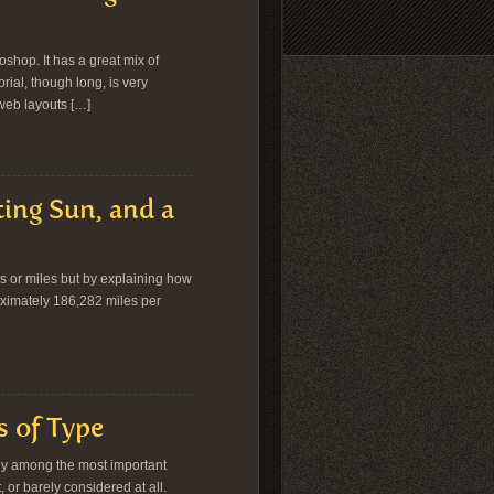
oshop. It has a great mix of
rial, though long, is very
 web layouts […]
ting Sun, and a
ers or miles but by explaining how
proximately 186,282 miles per
s of Type
ely among the most important
t, or barely considered at all.