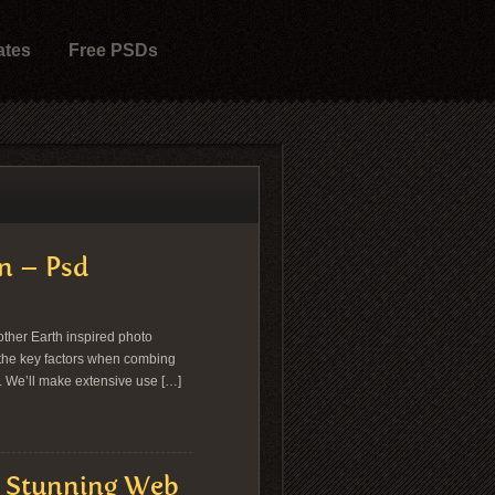
ates
Free PSDs
n – Psd
other Earth inspired photo
e the key factors when combing
r. We’ll make extensive use […]
& Stunning Web