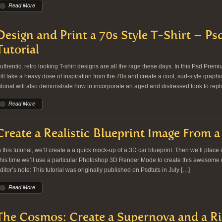
Read More
Design and Print a 70s Style T-Shirt – P
Tutorial
uthentic, retro looking T-shirt designs are all the rage these days. In this Psd Prem
ill take a heavy dose of inspiration from the 70s and create a cool, surf-style graphic
utorial will also demonstrate how to incorporate an aged and distressed look to repl
Read More
Create a Realistic Blueprint Image From 
n this tutorial, we’ll create a a quick mock-up of a 3D car blueprint. Then we’ll place 
his time we’ll use a particular Photoshop 3D Render Mode to create this awesome effe
ditor’s note: This tutorial was originally published on Psdtuts in July […]
Read More
The Cosmos: Create a Supernova and a Ri