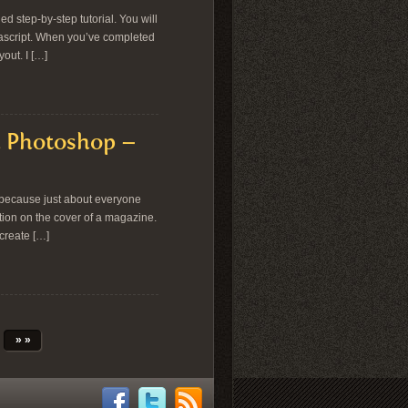
ed step-by-step tutorial. You will
vascript. When you’ve completed
out. I […]
in Photoshop –
s because just about everyone
ation on the cover of a magazine.
 create […]
» »