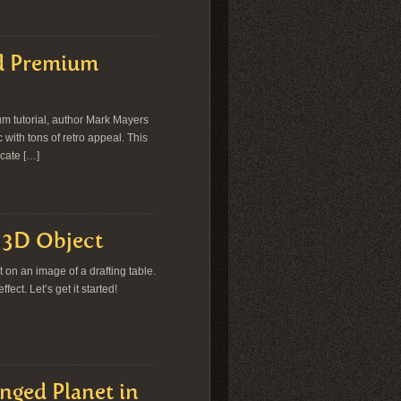
sd Premium
ium tutorial, author Mark Mayers
 with tons of retro appeal. This
icate […]
a 3D Object
it on an image of a drafting table.
ct. Let’s get it started!
nged Planet in