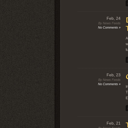
Feb, 24
By News Feeds
No Comments »
A
w
t
Feb, 23
By News Feeds
No Comments »
I
T
E
Feb, 21