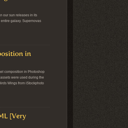
an our sun releases in its
 an entire galaxy. Supernovas
osition in
angel composition in Photoshop
g assets were used during the
 Birds Wings from iStockphoto
ML [Very