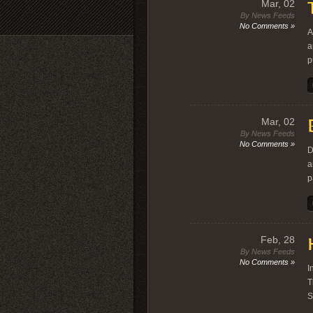
Mar, 02
By News Feeds
No Comments »
A
a
p
Mar, 02
By News Feeds
No Comments »
D
a
p
Feb, 28
By News Feeds
No Comments »
I
T
S