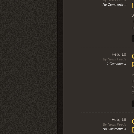
By News Feeds
No Comments »
W
l
o
Feb, 18
By News Feeds
1 Comment »
I
u
p
C
Feb, 18
By News Feeds
No Comments »