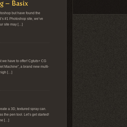
g – Basix
otoshop but have found the
d’s #1 Photoshop site, we’ve
ur site may […]
t we have to offer! Cgtuts+ CG
iet Machine”, a brand new multi-
 high […]
reate a 3D, textured spray can.
s the pen tool. Let’s get started!
the […]