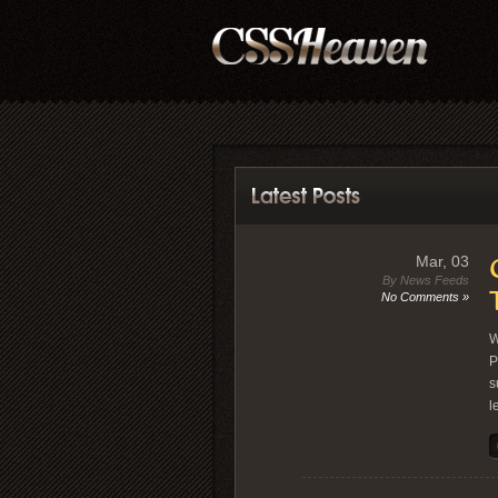
Mar, 03
By News Feeds
No Comments »
W
P
s
l