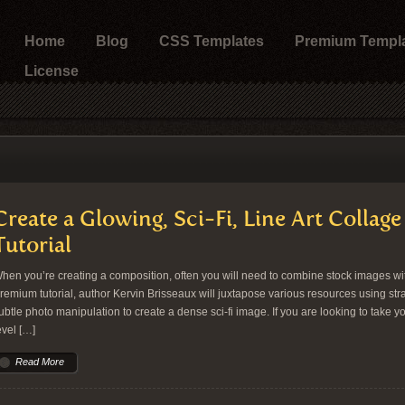
Home
Blog
CSS Templates
Premium Templ
License
Create a Glowing, Sci-Fi, Line Art Colla
Tutorial
hen you’re creating a composition, often you will need to combine stock images with 
remium tutorial, author Kervin Brisseaux will juxtapose various resources using st
ubtle photo manipulation to create a dense sci-fi image. If you are looking to take your
evel […]
Read More