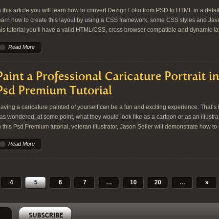
n this article you will learn how to convert Dezign Folio from PSD to HTML in a detail
earn how to create this layout by using a CSS framework, some CSS styles and Ja
his tutorial you’ll have a valid HTML/CSS, cross browser compatible and dynamic lay
Read More
Paint a Professional Caricature Portrait 
Psd Premium Tutorial
aving a caricature painted of yourself can be a fun and exciting experience. That’
as wondered, at some point, what they would look like as a cartoon or as an illustr
n this Psd Premium tutorial, veteran illustrator, Jason Seiler will demonstrate how to
Read More
4
5
6
7
…
10
20
…
»