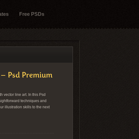
ates
Free PSDs
ge – Psd Premium
vector line art. In this Psd
raightforward techniques and
 illustration skills to the next