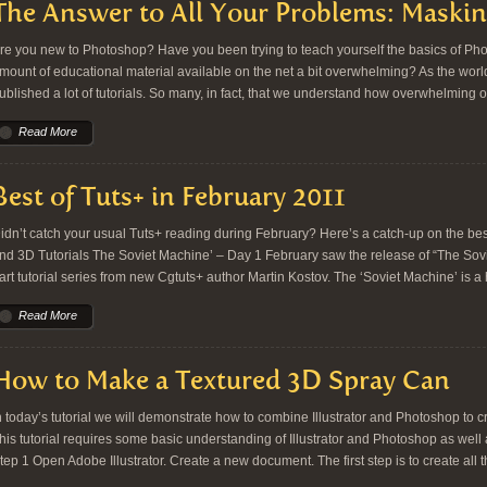
The Answer to All Your Problems: Maskin
re you new to Photoshop? Have you been trying to teach yourself the basics of Ph
mount of educational material available on the net a bit overwhelming? As the worl
ublished a lot of tutorials. So many, in fact, that we understand how overwhelming o
Read More
Best of Tuts+ in February 2011
idn’t catch your usual Tuts+ reading during February? Here’s a catch-up on the bes
nd 3D Tutorials The Soviet Machine’ – Day 1 February saw the release of “The Sov
art tutorial series from new Cgtuts+ author Martin Kostov. The ‘Soviet Machine’ is a
Read More
How to Make a Textured 3D Spray Can
n today’s tutorial we will demonstrate how to combine Illustrator and Photoshop to c
his tutorial requires some basic understanding of Illustrator and Photoshop as well a
tep 1 Open Adobe Illustrator. Create a new document. The first step is to create all 