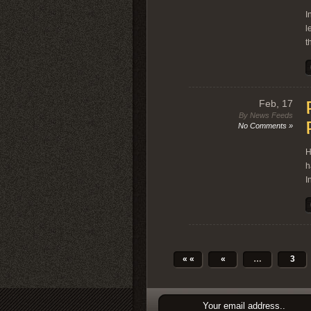
I
l
t
Feb, 17
By News Feeds
No Comments »
H
h
I
« «
«
…
3