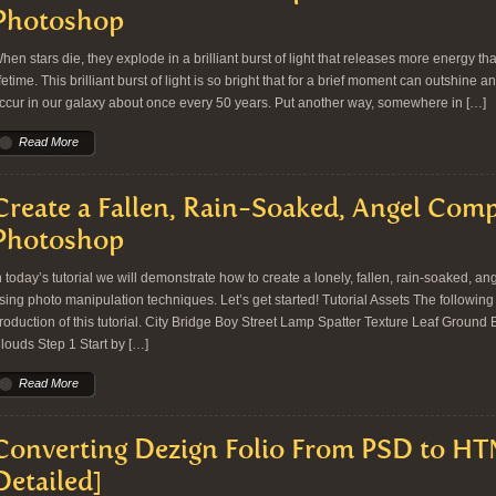
Photoshop
hen stars die, they explode in a brilliant burst of light that releases more energy th
ifetime. This brilliant burst of light is so bright that for a brief moment can outshine
ccur in our galaxy about once every 50 years. Put another way, somewhere in […]
Read More
Create a Fallen, Rain-Soaked, Angel Comp
Photoshop
n today’s tutorial we will demonstrate how to create a lonely, fallen, rain-soaked, 
sing photo manipulation techniques. Let’s get started! Tutorial Assets The followin
roduction of this tutorial. City Bridge Boy Street Lamp Spatter Texture Leaf Ground
louds Step 1 Start by […]
Read More
Converting Dezign Folio From PSD to HT
Detailed]