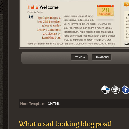
Preview
Download
More Templates :
XHTML
What a sad looking blog post!