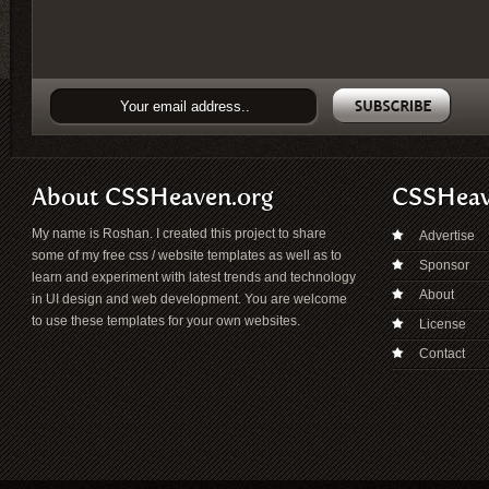
About CSSHeaven.org
CSSHea
My name is Roshan. I created this project to share
Advertise
some of my free css / website templates as well as to
Sponsor
learn and experiment with latest trends and technology
About
in UI design and web development. You are welcome
to use these templates for your own websites.
License
Contact