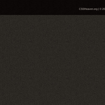
CSSHeaven.org | © 200