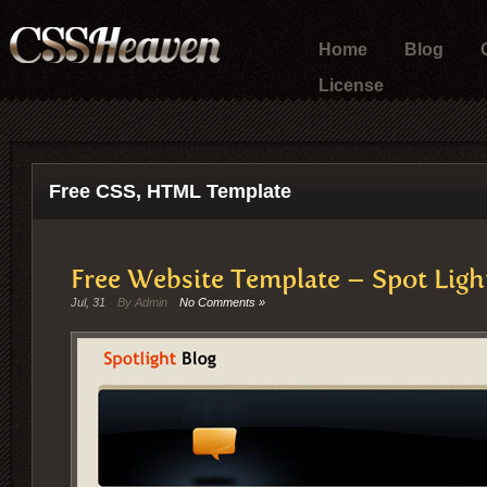
Home
Blog
License
Free CSS, HTML Template
Free Website Template – Spot Ligh
Jul, 31
By Admin
No Comments »