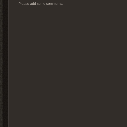
Please add some comments.